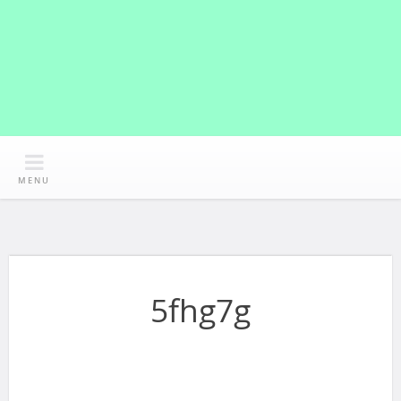
MENU
5fhg7g