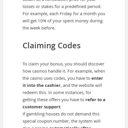
losses or stakes for a predefined period.
For example, each Friday for a month you
will get 10% of your spent money during
the week before.
Claiming Codes
To claim your bonus, you should discover
how casinos handle it. For example, when
the casino uses codes, you have to
enter
it into the cashier
, and the website will
redeem this. In some instances, for
getting these offers you have to
refer to a
customer support
.
If gambling houses do not demand this
special coupon number, the system will