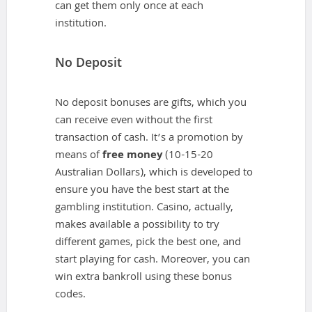
can get them only once at each
institution.
No Deposit
No deposit bonuses are gifts, which you
can receive even without the first
transaction of cash. It’s a promotion by
means of
free money
(10-15-20
Australian Dollars), which is developed to
ensure you have the best start at the
gambling institution. Casino, actually,
makes available a possibility to try
different games, pick the best one, and
start playing for cash. Moreover, you can
win extra bankroll using these bonus
codes.