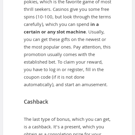
pokies, which is the favorite game of most
thrill seekers. Casinos give you some free
spins (10-100, but look through the terms
carefully), which you can spend
in a
certain or any slot machine
. Usually,
you can get these gifts on the newest or
the most popular ones. Pay attention, this
promotion usually comes with the
established bet. To claim your reward,
you have to log in or register, fill in the
coupon code (if it is not done
automatically), and start an amusement.
Cashback
The last type of bonus, which you can get,
is a cashback. It’s a present, which you
obtain as a consolation prize for your