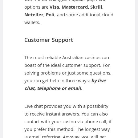
options are
Visa, Mastercard, Skrill,
Neteller, Poli
, and some additional cloud
wallets.
Customer Support
The most reliable Australian casinos can
boast of the ideal customer support. For
solving problems or just some questions,
you can get help in three ways:
by live
chat, telephone or email
.
Live chat provides you with a possibility
to receive instant answers. You can also
contact with your casino via phone call, if
you prefer this method. The longest way
is email referring. Anyway, you will get