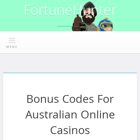
Skip
FortuneHunter
to
content
MENU
Bonus Codes For
Australian Online
Casinos