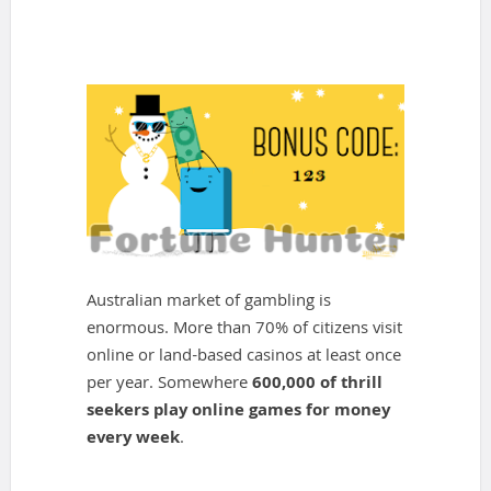
Australian market of gambling is
enormous. More than 70% of citizens visit
online or land-based casinos at least once
per year. Somewhere
600,000 of thrill
seekers play online games for money
every week
.