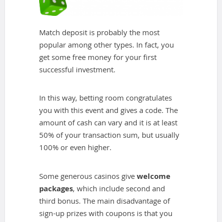
Match deposit is probably the most
popular among other types. In fact, you
get some free money for your first
successful investment.
In this way, betting room congratulates
you with this event and gives a code. The
amount of cash can vary and it is at least
50% of your transaction sum, but usually
100% or even higher.
Some generous casinos give
welcome
packages
, which include second and
third bonus. The main disadvantage of
sign-up prizes with coupons is that you