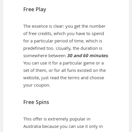
Free Play
The essence is clear: you get the number
of free credits, which you have to spend
for a particular period of time, which is
predefined too. Usually, the duration is
somewhere between
30 and 60 minutes
.
You can use it for a particular game or a
set of them, or for all funs existed on the
website, just read the terms and choose
your coupon.
Free Spins
This offer is extremely popular in
Australia because you can use it only in