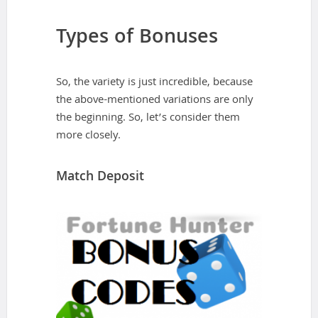
Types of Bonuses
So, the variety is just incredible, because
the above-mentioned variations are only
the beginning. So, let’s consider them
more closely.
Match Deposit