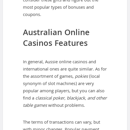
consider these gifts and figure out the
most popular types of bonuses and
coupons.
Australian Online
Casinos Features
In general, Aussie online casinos and
international ones are quite similar. As for
the assortment of games,
pokies
(local
synonym of slot machines) are very
popular among players, but you can also
find a
classical poker, blackjack, and other
table games
without problems.
The terms of transactions can vary, but
with minor changes. Popular payment