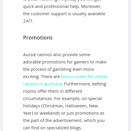
quick and professional help. Moreover,
the customer support is usually available
24/7.
Promotions
Aussie casinos also provide some
adorable promotions for gamers to make
the process of gambling even more
exciting. There are
bonus codes for online
casinos in Australia
. Furthermore, betting
rooms offer them in different
circumstances. For example, on special
holidays (Christmas, Halloween, New
Year) or weekends or just promotions as
the part of the advertisement, which you
can find on specialized blogs.