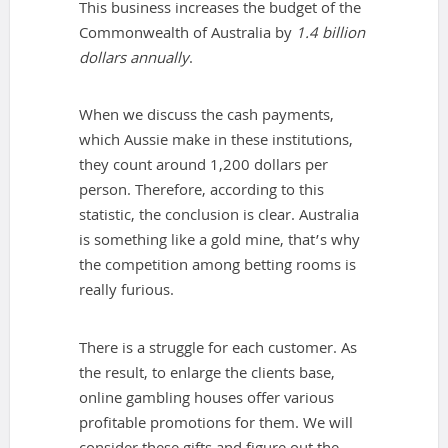
This business increases the budget of the
Commonwealth of Australia by
1.4 billion
dollars annually
.
When we discuss the cash payments,
which Aussie make in these institutions,
they count around 1,200 dollars per
person. Therefore, according to this
statistic, the conclusion is clear. Australia
is something like a gold mine, that’s why
the competition among betting rooms is
really furious.
There is a struggle for each customer. As
the result, to enlarge the clients base,
online gambling houses offer various
profitable promotions for them. We will