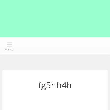
MENU
fg5hh4h