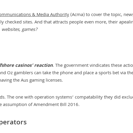
Communications & Media Authority
(Acma) to cover the topic, news,
ly checked sites. And that attracts people even more, their apealing
s, websites, games?
ffshore casinos’ reaction
. The government vindicates these acti
and Oz gamblers can take the phone and place a sports bet via t
aving the Aus gaming licenses.
ds. The one with operation systems’ compatability they did excl
the assumption of Amendment Bill 2016.
perators