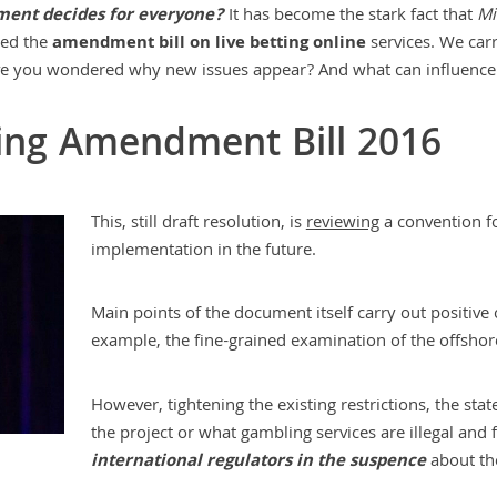
ent decides for everyone?
It has become the stark fact that
Mi
ded the
amendment bill on live betting online
services. We car
Have you wondered why new issues appear? And what can influenc
ling Amendment Bill 2016
This, still draft resolution, is
reviewing
a convention fo
implementation in the future.
Main points of the document itself carry out positive
example, the fine-grained examination of the offshor
However, tightening the existing restrictions, the sta
the project or what gambling services are illegal and f
international regulators in the suspence
about the