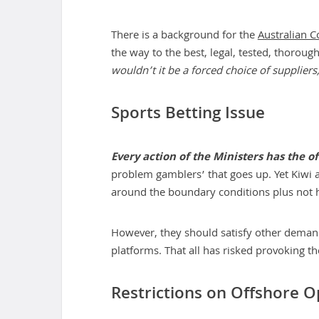
There is a background for the
Australian 
the way to the best, legal, tested, thorough
wouldn’t it be a forced choice of supplier
Sports Betting Issue
Every action of the Ministers has the o
problem gamblers’ that goes up. Yet Kiwi 
around the boundary conditions plus not h
However, they should satisfy other deman
platforms. That all has risked provoking 
Restrictions on Offshore O