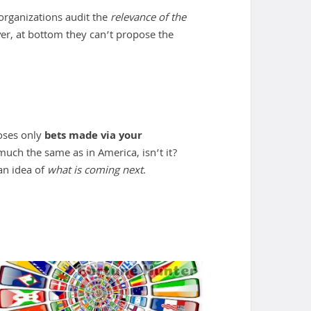
 organizations audit the
relevance of the
er, at bottom they can’t propose the
oses only
bets made via your
much the same as in America, isn’t it?
an idea of
what is coming next
.