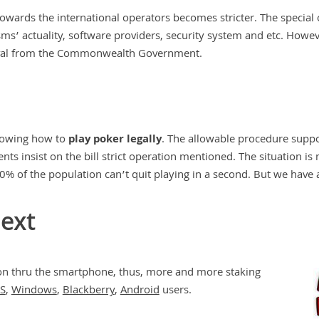
 towards the international operators becomes stricter. The special
ms’ actuality, software providers, security system and etc. Howev
proval from the Commonwealth Government.
knowing how to
play poker legally
. The allowable procedure supp
ts insist on the bill strict operation mentioned. The situation is 
80% of the population can’t quit playing in a second. But we have 
ext
son thru the smartphone, thus, more and more staking
S
,
Windows
,
Blackberry
,
Android
users.