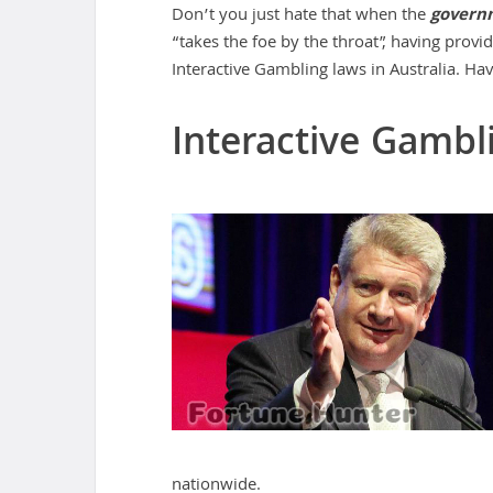
Don’t you just hate that when the
governm
“takes the foe by the throat”, having provi
Interactive Gambling laws in Australia. 
Interactive Gamb
nationwide.