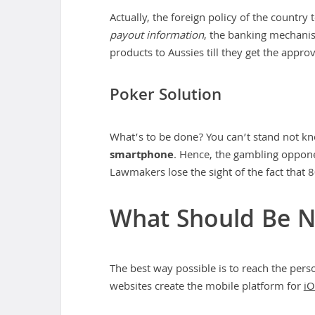
Actually, the foreign policy of the country
payout information
, the banking mechanis
products to Aussies till they get the ap
Poker Solution
What’s to be done? You can’t stand not 
smartphone
. Hence, the gambling opponen
Lawmakers lose the sight of the fact that 
What Should Be N
The best way possible is to reach the per
websites create the mobile platform for
iO