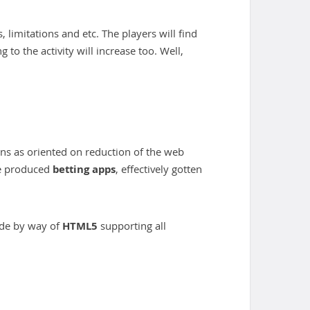
 limitations and etc. The players will find
 to the activity will increase too. Well,
ons as oriented on reduction of the web
he produced
betting apps
, effectively gotten
ude by way of
HTML5
supporting all