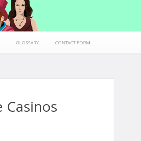
GLOSSARY
CONTACT FORM
e Casinos