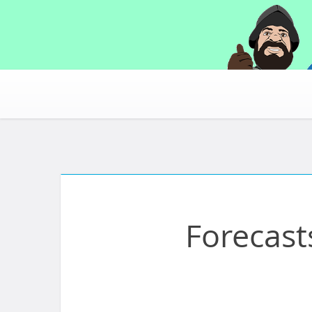
Skip
to
content
Forecast