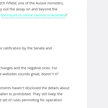
tch Fifield
, one of the Aussie ministers,
ry out the assay on and beyond the
e
the future of online casinos in Australia
?
r ratification by the Senate and
 changes and the negative ones. For
e websites sounds great, doesn’t it?
tements haven’t disclosed the details about
allen to prohibited. They still keep the
 set of rules permitting for operation