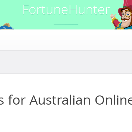
FortuneHunter
s for Australian Onlin