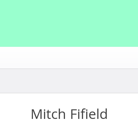
Mitch Fifield