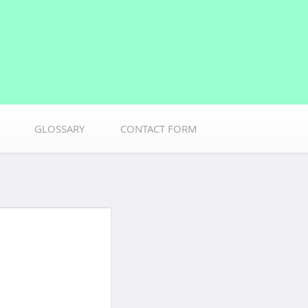
GLOSSARY
CONTACT FORM