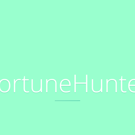
ortuneHunt