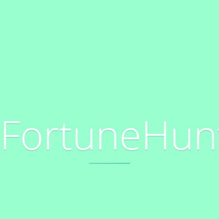
Skip
to
content
FortuneHun