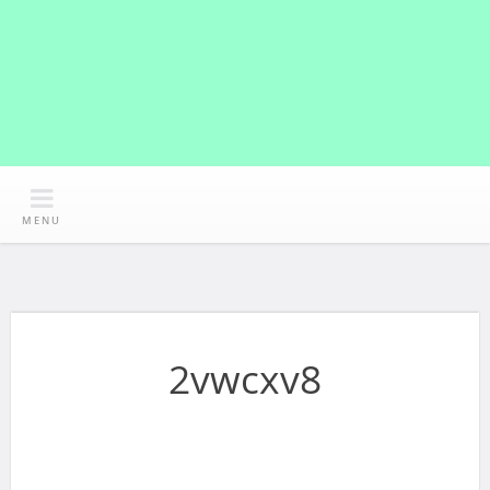
MENU
2vwcxv8