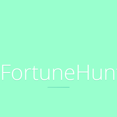
Skip
to
content
FortuneHun