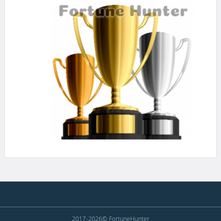
2017-2026© FortuneHunter