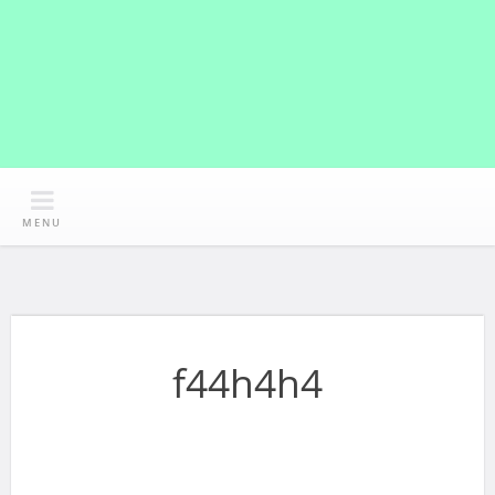
MENU
f44h4h4